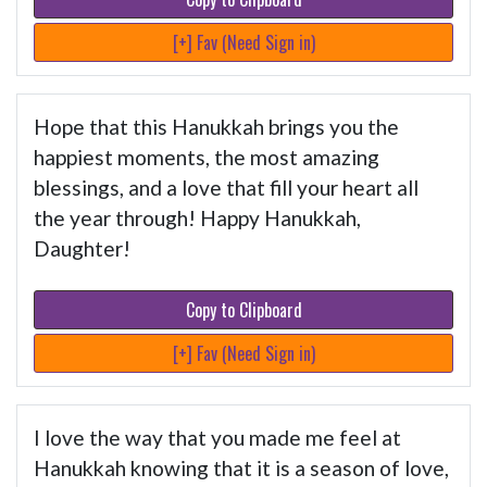
[+] Fav (Need Sign in)
Hope that this Hanukkah brings you the
happiest moments, the most amazing
blessings, and a love that fill your heart all
the year through! Happy Hanukkah,
Daughter!
Copy to Clipboard
[+] Fav (Need Sign in)
I love the way that you made me feel at
Hanukkah knowing that it is a season of love,