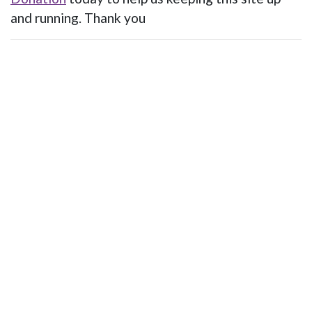
and running. Thank you