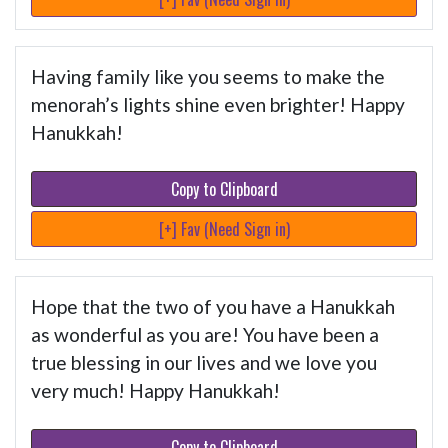
Having family like you seems to make the
menorah’s lights shine even brighter! Happy
Hanukkah!
Copy to Clipboard
[+] Fav (Need Sign in)
Hope that the two of you have a Hanukkah
as wonderful as you are! You have been a
true blessing in our lives and we love you
very much! Happy Hanukkah!
Copy to Clipboard