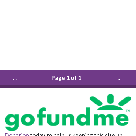
...
Page 1 of 1
...
Donation
today to help us keeping this site up