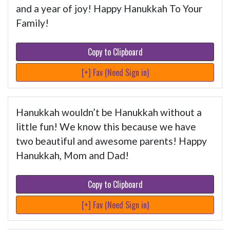
and a year of joy! Happy Hanukkah To Your
Family!
Copy to Clipboard
[+] Fav (Need Sign in)
Hanukkah wouldn’t be Hanukkah without a
little fun! We know this because we have
two beautiful and awesome parents! Happy
Hanukkah, Mom and Dad!
Copy to Clipboard
[+] Fav (Need Sign in)