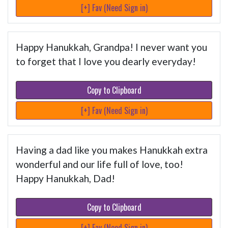
[+] Fav (Need Sign in)
Happy Hanukkah, Grandpa! I never want you
to forget that I love you dearly everyday!
Copy to Clipboard
[+] Fav (Need Sign in)
Having a dad like you makes Hanukkah extra
wonderful and our life full of love, too!
Happy Hanukkah, Dad!
Copy to Clipboard
[+] Fav (Need Sign in)