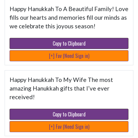
Happy Hanukkah To A Beautiful Family! Love
fills our hearts and memories fill our minds as
we celebrate this joyous season!
Copy to Clipboard
[+] Fav (Need Sign in)
Happy Hanukkah To My Wife The most
amazing Hanukkah gifts that I’ve ever
received!
Copy to Clipboard
[+] Fav (Need Sign in)