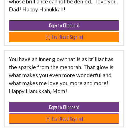
whose brilliance cannot be denied. I love you,
Dad! Happy Hanukkah!
Copy to Clipboard
[+] Fav (Need Sign in)
You have an inner glow that is as brilliant as
the sparkle from the menorah. That glow is
what makes you even more wonderful and
what makes me love you more and more!
Happy Hanukkah, Mom!
Copy to Clipboard
[+] Fav (Need Sign in)