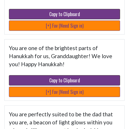
Copy to Clipboard
[+] Fav (Need Sign in)
You are one of the brightest parts of
Hanukkah for us, Granddaughter! We love
you! Happy Hanukkah!
Copy to Clipboard
[+] Fav (Need Sign in)
You are perfectly suited to be the dad that
you are, a beacon of light glows within you