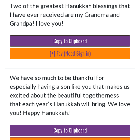
Two of the greatest Hanukkah blessings that
I have ever received are my Grandma and
Grandpa! I love you!
Copy to Clipboard
[+] Fav (Need Sign in)
We have so much to be thankful for
especially having a son like you that makes us
excited about the beautiful togetherness
that each year’s Hanukkah will bring. We love
you! Happy Hanukkah!
Copy to Clipboard