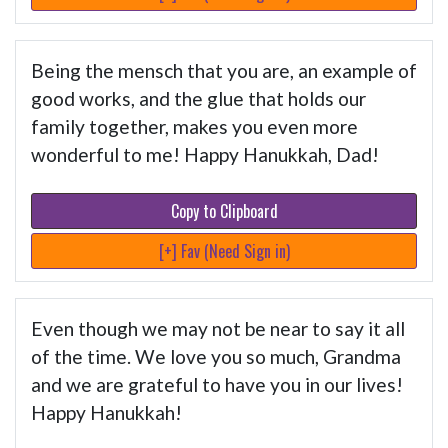
Being the mensch that you are, an example of
good works, and the glue that holds our
family together, makes you even more
wonderful to me! Happy Hanukkah, Dad!
Copy to Clipboard
[+] Fav (Need Sign in)
Even though we may not be near to say it all
of the time. We love you so much, Grandma
and we are grateful to have you in our lives!
Happy Hanukkah!