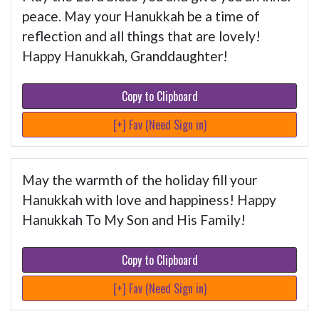
peace. May your Hanukkah be a time of
reflection and all things that are lovely!
Happy Hanukkah, Granddaughter!
Copy to Clipboard
[+] Fav (Need Sign in)
May the warmth of the holiday fill your
Hanukkah with love and happiness! Happy
Hanukkah To My Son and His Family!
Copy to Clipboard
[+] Fav (Need Sign in)