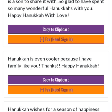
is a son to share it with. So glad to have spent
so many wonderful Hanukkahs with you!
Happy Hanukkah With Love!
Copy to Clipboard
[+] Fav (Need Sign in)
Hanukkah is even cooler because I have
family like you! Thanks!! Happy Hanukkah!
Copy to Clipboard
[+] Fav (Need Sign in)
Hanukkah wishes for a season of happiness