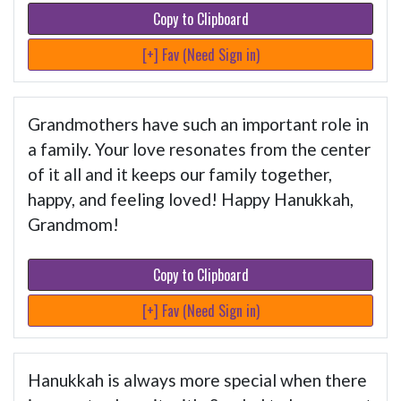
Copy to Clipboard
[+] Fav (Need Sign in)
Grandmothers have such an important role in
a family. Your love resonates from the center
of it all and it keeps our family together,
happy, and feeling loved! Happy Hanukkah,
Grandmom!
Copy to Clipboard
[+] Fav (Need Sign in)
Hanukkah is always more special when there