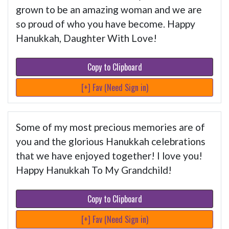
grown to be an amazing woman and we are
so proud of who you have become. Happy
Hanukkah, Daughter With Love!
Copy to Clipboard
[+] Fav (Need Sign in)
Some of my most precious memories are of
you and the glorious Hanukkah celebrations
that we have enjoyed together! I love you!
Happy Hanukkah To My Grandchild!
Copy to Clipboard
[+] Fav (Need Sign in)