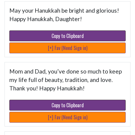
May your Hanukkah be bright and glorious!
Happy Hanukkah, Daughter!
Copy to Clipboard
[+] Fav (Need Sign in)
Mom and Dad, you’ve done so much to keep
my life full of beauty, tradition, and love.
Thank you! Happy Hanukkah!
Copy to Clipboard
[+] Fav (Need Sign in)