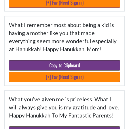
[+] Fav (Need Sign in)
What I remember most about being a kid is
having a mother like you that made
everything seem more wonderful especially
at Hanukkah! Happy Hanukkah, Mom!
Copy to Clipboard
[+] Fav (Need Sign in)
What you’ve given me is priceless. What I
will always give you is my gratitude and love.
Happy Hanukkah To My Fantastic Parents!