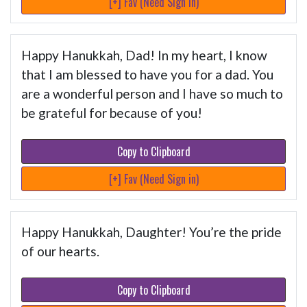
[+] Fav (Need Sign in)
Happy Hanukkah, Dad! In my heart, I know
that I am blessed to have you for a dad. You
are a wonderful person and I have so much to
be grateful for because of you!
Copy to Clipboard
[+] Fav (Need Sign in)
Happy Hanukkah, Daughter! You’re the pride
of our hearts.
Copy to Clipboard