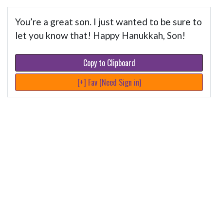
You’re a great son. I just wanted to be sure to
let you know that! Happy Hanukkah, Son!
Copy to Clipboard
[+] Fav (Need Sign in)