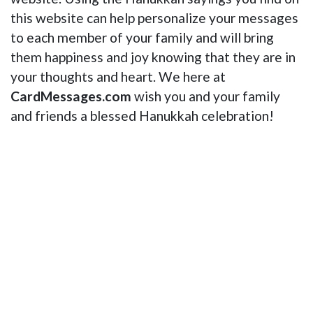
this website can help personalize your messages
to each member of your family and will bring
them happiness and joy knowing that they are in
your thoughts and heart. We here at
CardMessages.com
wish you and your family
and friends a blessed Hanukkah celebration!