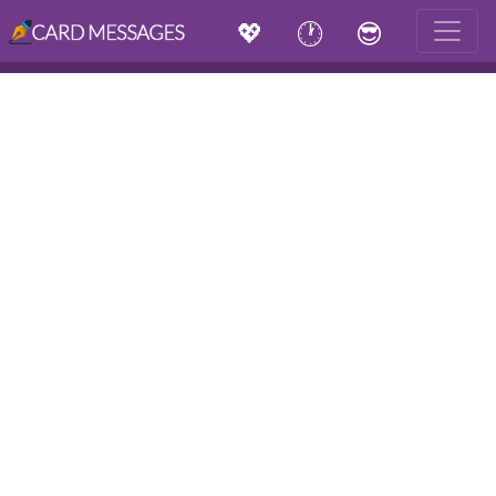
💖
🕐
😎