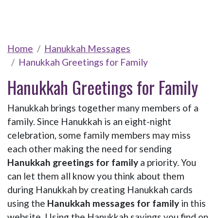
Home
Hanukkah Messages
Hanukkah Greetings for Family
Hanukkah Greetings for Family
Hanukkah brings together many members of a
family. Since Hanukkah is an eight-night
celebration, some family members may miss
each other making the need for sending
Hanukkah greetings for family
a priority. You
can let them all know you think about them
during Hanukkah by creating Hanukkah cards
using the
Hanukkah messages for family
in this
website. Using the Hanukkah sayings you find on