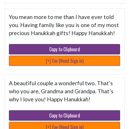
You mean more to me than I have ever told
you. Having family like you is one of my most
precious Hanukkah gifts! Happy Hanukkah!
Copy to Clipboard
[+] Fav (Need Sign in)
A beautiful couple a wonderful two. That’s
who you are, Grandma and Grandpa. That’s
why I love you! Happy Hanukkah!
Copy to Clipboard
[+] Fav (Need Sign in)