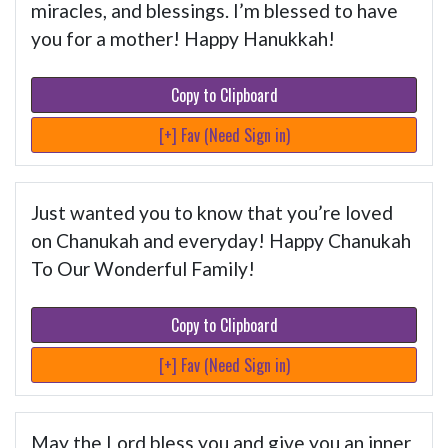
miracles, and blessings. I’m blessed to have
you for a mother! Happy Hanukkah!
Copy to Clipboard
[+] Fav (Need Sign in)
Just wanted you to know that you’re loved
on Chanukah and everyday! Happy Chanukah
To Our Wonderful Family!
Copy to Clipboard
[+] Fav (Need Sign in)
May the Lord bless you and give you an inner