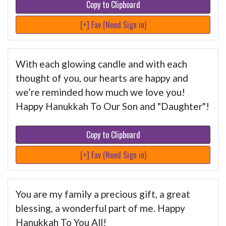
Copy to Clipboard
[+] Fav (Need Sign in)
With each glowing candle and with each
thought of you, our hearts are happy and
we’re reminded how much we love you!
Happy Hanukkah To Our Son and "Daughter"!
Copy to Clipboard
[+] Fav (Need Sign in)
You are my family a precious gift, a great
blessing, a wonderful part of me. Happy
Hanukkah To You All!