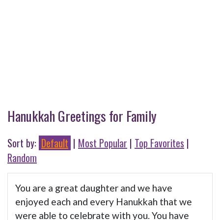
Hanukkah Greetings for Family
Sort by:
Default
|
Most Popular
|
Top Favorites
|
Random
You are a great daughter and we have
enjoyed each and every Hanukkah that we
were able to celebrate with you. You have