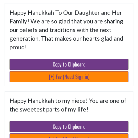
Happy Hanukkah To Our Daughter and Her
Family! We are so glad that you are sharing
our beliefs and traditions with the next
generation. That makes our hearts glad and
proud!
Copy to Clipboard
[+] Fav (Need Sign in)
Happy Hanukkah to my niece! You are one of
the sweetest parts of my life!
Copy to Clipboard