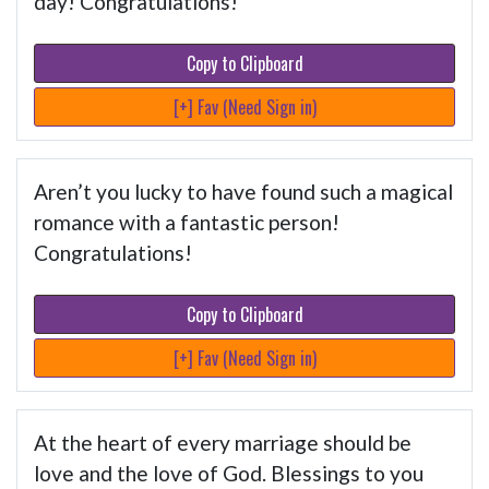
day! Congratulations!
Copy to Clipboard
[+] Fav (Need Sign in)
Aren’t you lucky to have found such a magical
romance with a fantastic person!
Congratulations!
Copy to Clipboard
[+] Fav (Need Sign in)
At the heart of every marriage should be
love and the love of God. Blessings to you