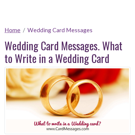
Home
Wedding Card Messages
Wedding Card Messages. What
to Write in a Wedding Card