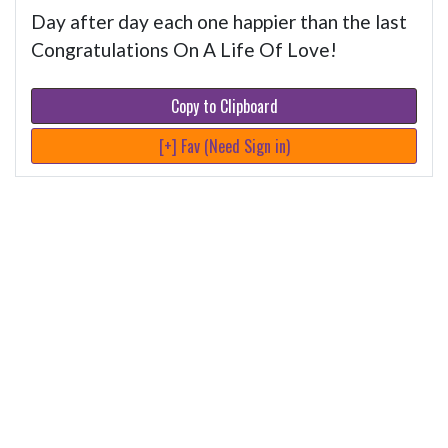
Day after day each one happier than the last
Congratulations On A Life Of Love!
Copy to Clipboard
[+] Fav (Need Sign in)