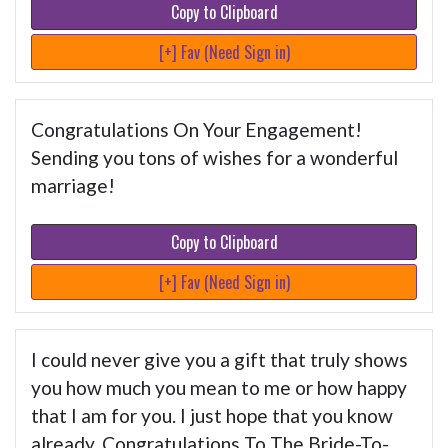
Copy to Clipboard
[+] Fav (Need Sign in)
Congratulations On Your Engagement!
Sending you tons of wishes for a wonderful
marriage!
Copy to Clipboard
[+] Fav (Need Sign in)
I could never give you a gift that truly shows
you how much you mean to me or how happy
that I am for you. I just hope that you know
already. Congratulations To The Bride-To-