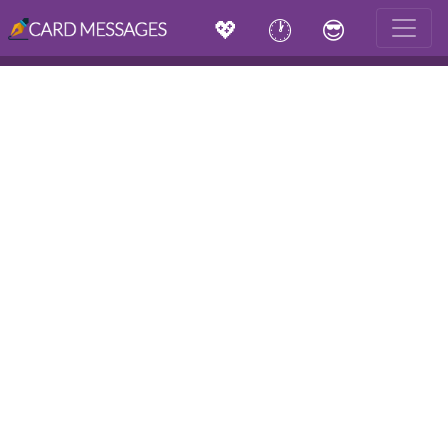
💖
🕐
😎