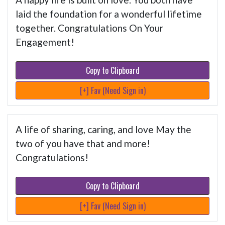
laid the foundation for a wonderful lifetime
together. Congratulations On Your
Engagement!
Copy to Clipboard
[+] Fav (Need Sign in)
A life of sharing, caring, and love May the
two of you have that and more!
Congratulations!
Copy to Clipboard
[+] Fav (Need Sign in)