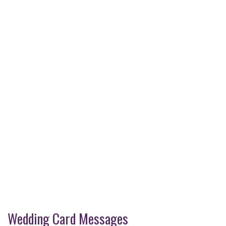
Wedding Card Messages