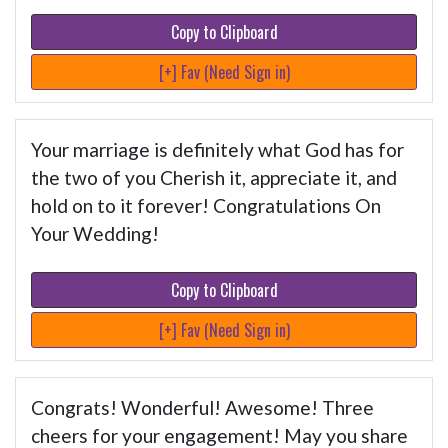
Copy to Clipboard
[+] Fav (Need Sign in)
Your marriage is definitely what God has for
the two of you Cherish it, appreciate it, and
hold on to it forever! Congratulations On
Your Wedding!
Copy to Clipboard
[+] Fav (Need Sign in)
Congrats! Wonderful! Awesome! Three
cheers for your engagement! May you share