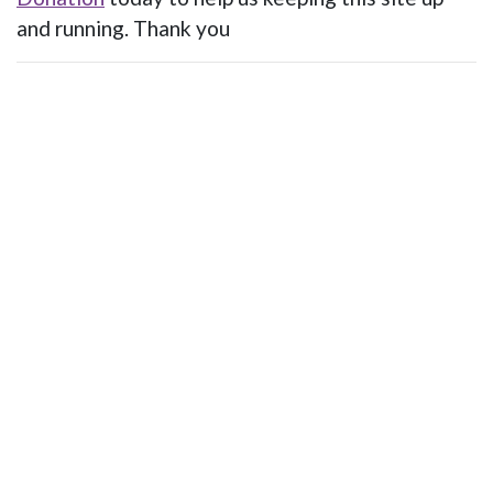
and running. Thank you