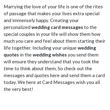
Marrying the love of your life is one of the rites
of passage that makes your lives extra special
and immensely happy. Creating your
personalized
wedding card messages
to the
special couples in your life will show them how
much you care and feel about them starting their
life together. Including your unique
wedding
quotes
in the
wedding wishes
you send them
will ensure they understand that you took the
time to think about them. So check out the
messages and quotes here and send them a card
today. We here at Card Messages wish you all
the very best!