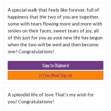
A special walk that feels like forever, full of
happiness that the two of you are together,
some with tears flowing more and more with
smiles on their faces, sweet tears of joy, all
of this just for you as your new life has begun
when the two will be wed and then become
one! Congratulations!
Copy to Clipboard
[+] Fav (Need Sign in)
A splendid life of love That’s my wish for
you! Congratulations!