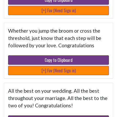
Copy to Clipboard
[+] Fav (Need Sign in)
Whether you jump the broom or cross the
threshold, just know that each step will be
followed by your love. Congratulations
Copy to Clipboard
[+] Fav (Need Sign in)
All the best on your wedding. All the best
throughout your marriage. All the best to the
two of you! Congratulations!