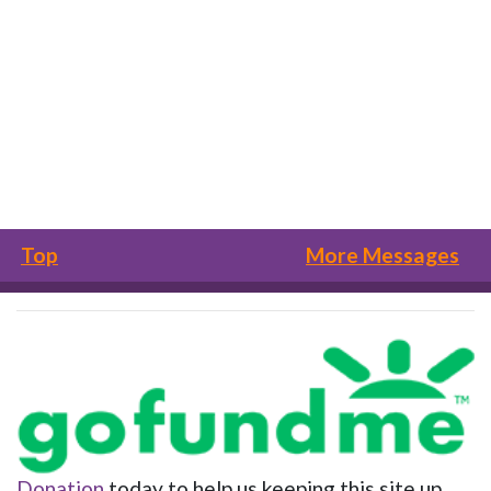
Top
More Messages
Donation
today to help us keeping this site up