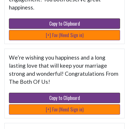
happiness.
Copy to Clipboard
[+] Fav (Need Sign in)
We’re wishing you happiness and a long
lasting love that will keep your marriage
strong and wonderful! Congratulations From
The Both Of Us!
Copy to Clipboard
[+] Fav (Need Sign in)