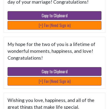
day of your marriage! Congratulations!
Copy to Clipboard
[+] Fav (Need Sign in)
My hope for the two of you is a lifetime of
wonderful moments, happiness, and love!
Congratulations!
Copy to Clipboard
[+] Fav (Need Sign in)
Wishing you love, happiness, and all of the
great things that make life special.