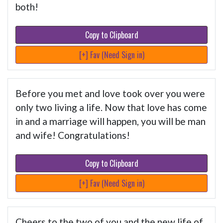
both!
Copy to Clipboard
[+] Fav (Need Sign in)
Before you met and love took over you were
only two living a life. Now that love has come
in and a marriage will happen, you will be man
and wife! Congratulations!
Copy to Clipboard
[+] Fav (Need Sign in)
Cheers to the two of you and the new life of