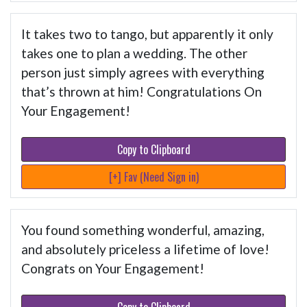
It takes two to tango, but apparently it only
takes one to plan a wedding. The other
person just simply agrees with everything
that’s thrown at him! Congratulations On
Your Engagement!
Copy to Clipboard
[+] Fav (Need Sign in)
You found something wonderful, amazing,
and absolutely priceless a lifetime of love!
Congrats on Your Engagement!