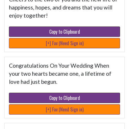
happiness, hopes, and dreams that you will
enjoy together!
Copy to Clipboard
[+] Fav (Need Sign in)
Congratulations On Your Wedding When
your two hearts became one, a lifetime of
love had just begun.
Copy to Clipboard
[+] Fav (Need Sign in)