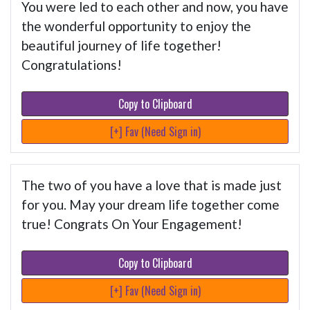
You were led to each other and now, you have
the wonderful opportunity to enjoy the
beautiful journey of life together!
Congratulations!
Copy to Clipboard
[+] Fav (Need Sign in)
The two of you have a love that is made just
for you. May your dream life together come
true! Congrats On Your Engagement!
Copy to Clipboard
[+] Fav (Need Sign in)