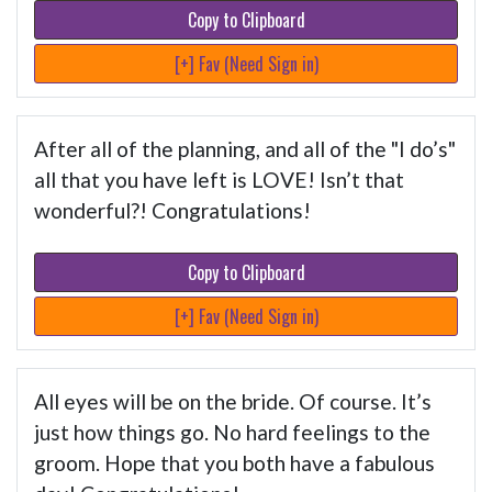
Copy to Clipboard
[+] Fav (Need Sign in)
After all of the planning, and all of the "I do’s"
all that you have left is LOVE! Isn’t that
wonderful?! Congratulations!
Copy to Clipboard
[+] Fav (Need Sign in)
All eyes will be on the bride. Of course. It’s
just how things go. No hard feelings to the
groom. Hope that you both have a fabulous