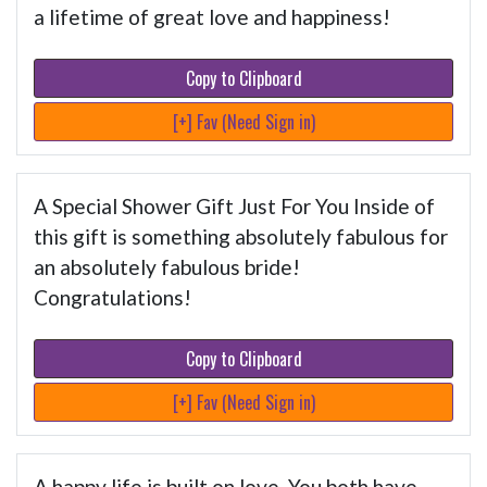
a lifetime of great love and happiness!
Copy to Clipboard
[+] Fav (Need Sign in)
A Special Shower Gift Just For You Inside of
this gift is something absolutely fabulous for
an absolutely fabulous bride!
Congratulations!
Copy to Clipboard
[+] Fav (Need Sign in)
A happy life is built on love. You both have