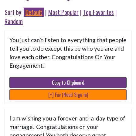
Sort by:
Default
|
Most Popular
|
Top Favorites
|
Random
You just can’t listen to everything that people
tell you to do except this be who you are and
love each other. Congratulations On Your
Engagement!
Copy to Clipboard
[+] Fav (Need Sign in)
I am wishing you a forever-and-a-day type of
marriage! Congratulations on your
engagement! You both deserve great