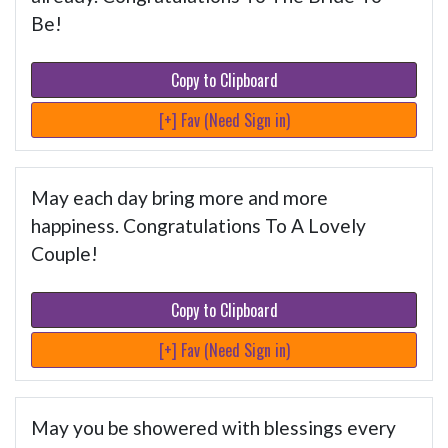
Be!
Copy to Clipboard
[+] Fav (Need Sign in)
May each day bring more and more
happiness. Congratulations To A Lovely
Couple!
Copy to Clipboard
[+] Fav (Need Sign in)
May you be showered with blessings every