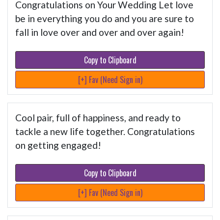
Congratulations on Your Wedding Let love
be in everything you do and you are sure to
fall in love over and over and over again!
Copy to Clipboard
[+] Fav (Need Sign in)
Cool pair, full of happiness, and ready to
tackle a new life together. Congratulations
on getting engaged!
Copy to Clipboard
[+] Fav (Need Sign in)