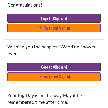
Congratulations!
Copy to Clipboard
[+] Fav (Need Sign in)
Wishing you the happiest Wedding Shower
ever!
Copy to Clipboard
[+] Fav (Need Sign in)
Your Big Day is on the way May it be
remembered time after time!