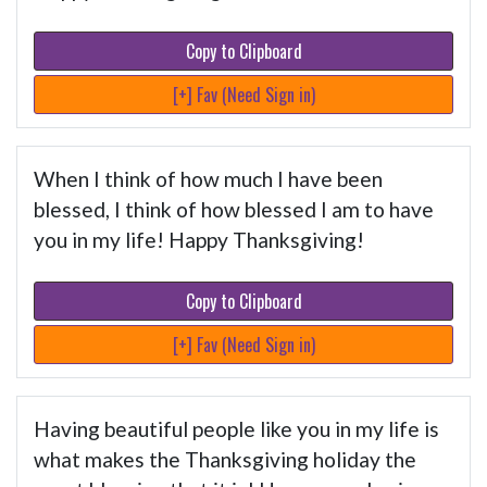
Copy to Clipboard
[+] Fav (Need Sign in)
When I think of how much I have been
blessed, I think of how blessed I am to have
you in my life! Happy Thanksgiving!
Copy to Clipboard
[+] Fav (Need Sign in)
Having beautiful people like you in my life is
what makes the Thanksgiving holiday the