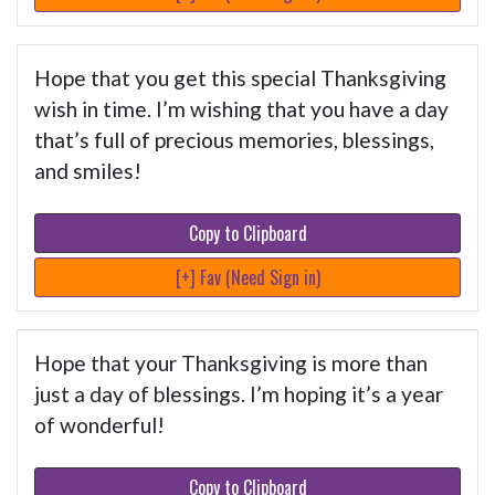
Hope that you get this special Thanksgiving
wish in time. I’m wishing that you have a day
that’s full of precious memories, blessings,
and smiles!
Copy to Clipboard
[+] Fav (Need Sign in)
Hope that your Thanksgiving is more than
just a day of blessings. I’m hoping it’s a year
of wonderful!
Copy to Clipboard