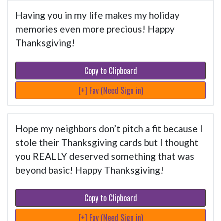
Having you in my life makes my holiday
memories even more precious! Happy
Thanksgiving!
Copy to Clipboard
[+] Fav (Need Sign in)
Hope my neighbors don’t pitch a fit because I
stole their Thanksgiving cards but I thought
you REALLY deserved something that was
beyond basic! Happy Thanksgiving!
Copy to Clipboard
[+] Fav (Need Sign in)