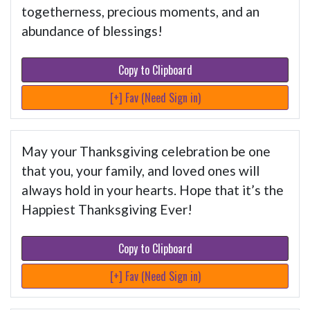
togetherness, precious moments, and an
abundance of blessings!
Copy to Clipboard
[+] Fav (Need Sign in)
May your Thanksgiving celebration be one
that you, your family, and loved ones will
always hold in your hearts. Hope that it’s the
Happiest Thanksgiving Ever!
Copy to Clipboard
[+] Fav (Need Sign in)