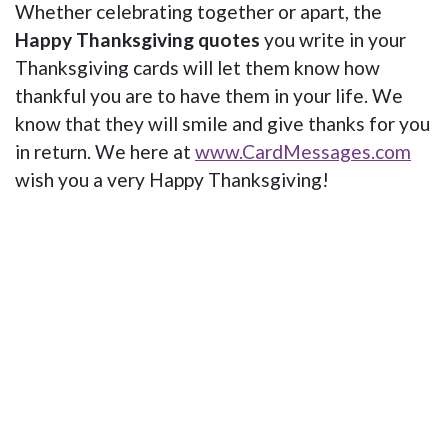
Whether celebrating together or apart, the
Happy Thanksgiving quotes
you write in your
Thanksgiving cards will let them know how
thankful you are to have them in your life. We
know that they will smile and give thanks for you
in return. We here at
www.CardMessages.com
wish you a very Happy Thanksgiving!