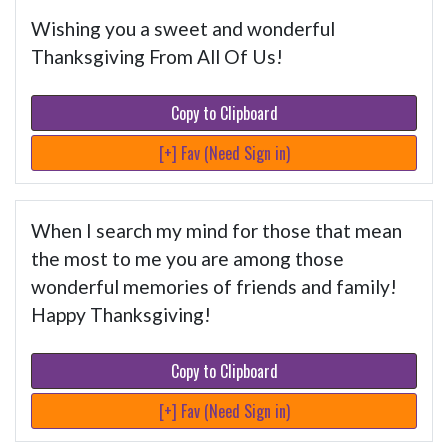
Wishing you a sweet and wonderful
Thanksgiving From All Of Us!
Copy to Clipboard
[+] Fav (Need Sign in)
When I search my mind for those that mean
the most to me you are among those
wonderful memories of friends and family!
Happy Thanksgiving!
Copy to Clipboard
[+] Fav (Need Sign in)