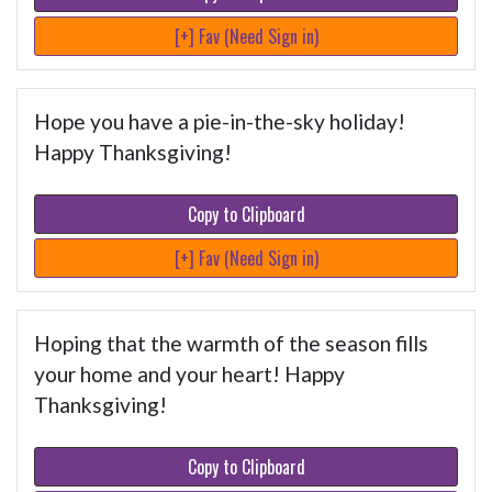
[+] Fav (Need Sign in)
Hope you have a pie-in-the-sky holiday!
Happy Thanksgiving!
Copy to Clipboard
[+] Fav (Need Sign in)
Hoping that the warmth of the season fills
your home and your heart! Happy
Thanksgiving!
Copy to Clipboard