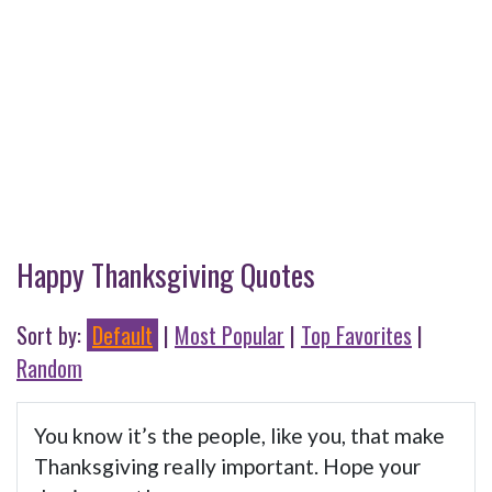
Happy Thanksgiving Quotes
Sort by:
Default
|
Most Popular
|
Top Favorites
|
Random
You know it’s the people, like you, that make
Thanksgiving really important. Hope your