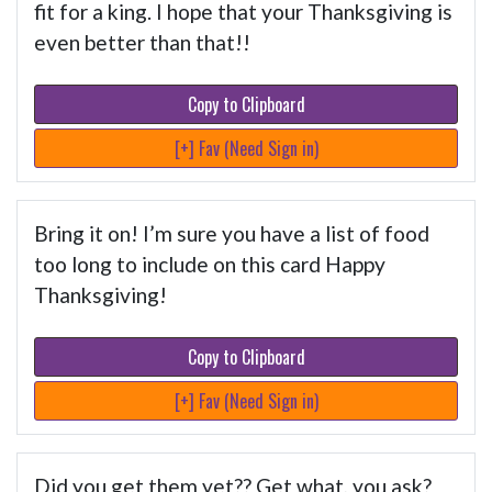
fit for a king. I hope that your Thanksgiving is
even better than that!!
Copy to Clipboard
[+] Fav (Need Sign in)
Bring it on! I’m sure you have a list of food
too long to include on this card Happy
Thanksgiving!
Copy to Clipboard
[+] Fav (Need Sign in)
Did you get them yet?? Get what, you ask?