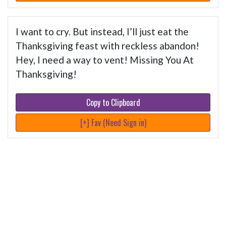
I want to cry. But instead, I’ll just eat the
Thanksgiving feast with reckless abandon!
Hey, I need a way to vent! Missing You At
Thanksgiving!
Copy to Clipboard
[+] Fav (Need Sign in)