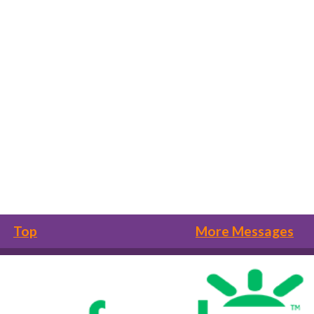
Top
More Messages