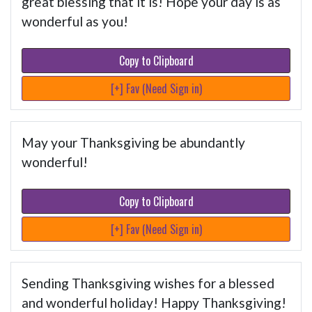
great blessing that it is! Hope your day is as
wonderful as you!
Copy to Clipboard
[+] Fav (Need Sign in)
May your Thanksgiving be abundantly
wonderful!
Copy to Clipboard
[+] Fav (Need Sign in)
Sending Thanksgiving wishes for a blessed
and wonderful holiday! Happy Thanksgiving!