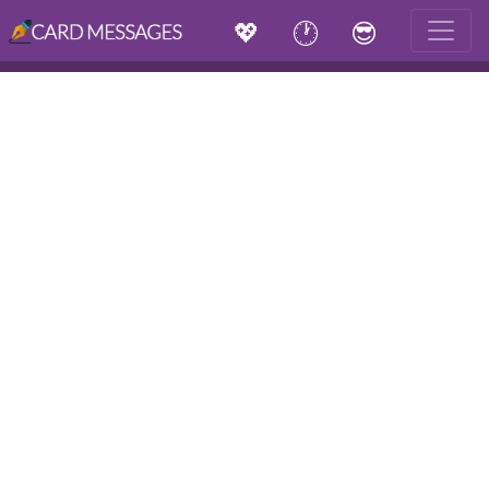
💖
🕐
😎