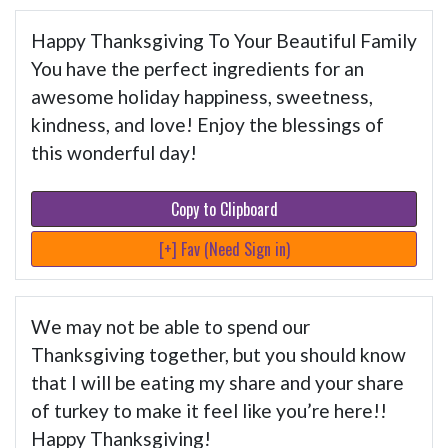
Happy Thanksgiving To Your Beautiful Family
You have the perfect ingredients for an
awesome holiday happiness, sweetness,
kindness, and love! Enjoy the blessings of
this wonderful day!
Copy to Clipboard
[+] Fav (Need Sign in)
We may not be able to spend our
Thanksgiving together, but you should know
that I will be eating my share and your share
of turkey to make it feel like you’re here!!
Happy Thanksgiving!