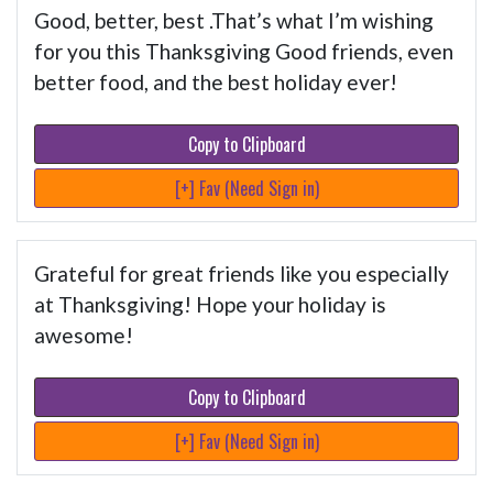
Good, better, best .That’s what I’m wishing
for you this Thanksgiving Good friends, even
better food, and the best holiday ever!
Copy to Clipboard
[+] Fav (Need Sign in)
Grateful for great friends like you especially
at Thanksgiving! Hope your holiday is
awesome!
Copy to Clipboard
[+] Fav (Need Sign in)