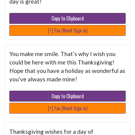
day is great!
Copy to Clipboard
[+] Fav (Need Sign in)
You make me smile. That’s why I wish you
could be here with me this Thanksgiving!
Hope that you have a holiday as wonderful as
you’ve always made mine!
Copy to Clipboard
[+] Fav (Need Sign in)
Thanksgiving wishes for a day of