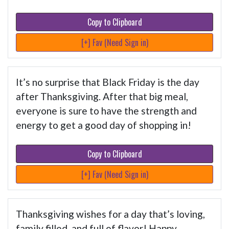
Copy to Clipboard
[+] Fav (Need Sign in)
It’s no surprise that Black Friday is the day
after Thanksgiving. After that big meal,
everyone is sure to have the strength and
energy to get a good day of shopping in!
Copy to Clipboard
[+] Fav (Need Sign in)
Thanksgiving wishes for a day that’s loving,
family filled, and full of flavor! Happy