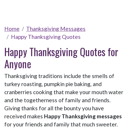
Home
Thanksgiving Messages
Happy Thanksgiving Quotes
Happy Thanksgiving Quotes for
Anyone
Thanksgiving traditions include the smells of
turkey roasting, pumpkin pie baking, and
cranberries cooking that make your mouth water
and the togetherness of family and friends.
Giving thanks for all the bounty you have
received makes
Happy Thanksgiving messages
for your friends and family that much sweeter.