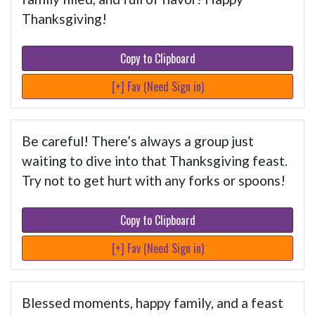
Thanksgiving!
Copy to Clipboard
[+] Fav (Need Sign in)
Be careful! There’s always a group just
waiting to dive into that Thanksgiving feast.
Try not to get hurt with any forks or spoons!
Copy to Clipboard
[+] Fav (Need Sign in)
Blessed moments, happy family, and a feast