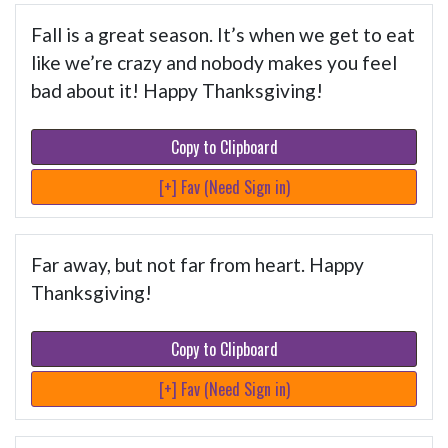
Fall is a great season. It’s when we get to eat
like we’re crazy and nobody makes you feel
bad about it! Happy Thanksgiving!
Copy to Clipboard
[+] Fav (Need Sign in)
Far away, but not far from heart. Happy
Thanksgiving!
Copy to Clipboard
[+] Fav (Need Sign in)