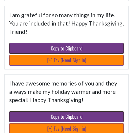
I am grateful for so many things in my life.
You are included in that! Happy Thanksgiving,
Friend!
Copy to Clipboard
[+] Fav (Need Sign in)
I have awesome memories of you and they
always make my holiday warmer and more
special! Happy Thanksgiving!
Copy to Clipboard
[+] Fav (Need Sign in)