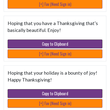
[+] Fav (Need Sign in)
Hoping that you have a Thanksgiving that’s
basically beautiful. Enjoy!
Copy to Clipboard
[+] Fav (Need Sign in)
Hoping that your holiday is a bounty of joy!
Happy Thanksgiving!
Copy to Clipboard
[+] Fav (Need Sign in)