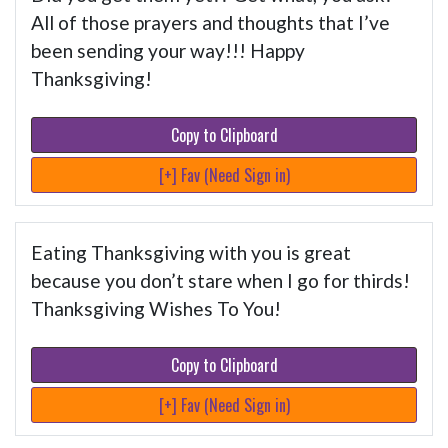
All of those prayers and thoughts that I’ve
been sending your way!!! Happy
Thanksgiving!
Copy to Clipboard
[+] Fav (Need Sign in)
Eating Thanksgiving with you is great
because you don’t stare when I go for thirds!
Thanksgiving Wishes To You!
Copy to Clipboard
[+] Fav (Need Sign in)