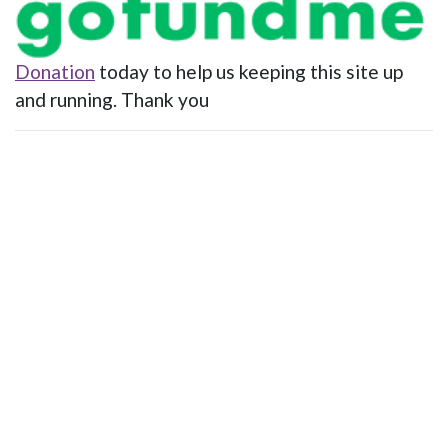
Donation
today to help us keeping this site up
and running. Thank you