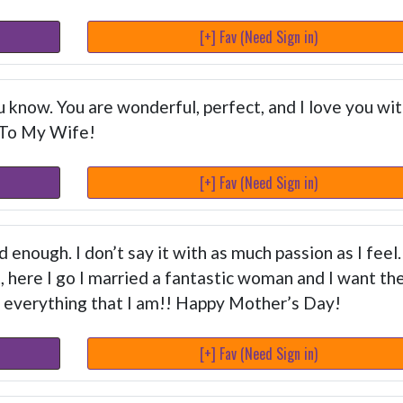
[+] Fav (Need Sign in)
 know. You are wonderful, perfect, and I love you wi
 To My Wife!
[+] Fav (Need Sign in)
ud enough. I don’t say it with as much passion as I feel.
t, here I go I married a fantastic woman and I want th
 everything that I am!! Happy Mother’s Day!
[+] Fav (Need Sign in)