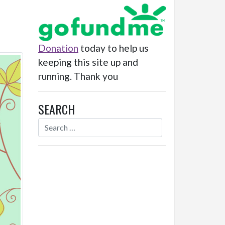
Donation
today to help us
keeping this site up and
running. Thank you
SEARCH