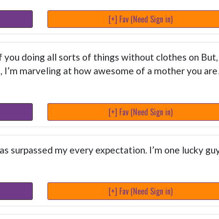
[+] Fav (Need Sign in)
you doing all sorts of things without clothes on But,
s, I’m marveling at how awesome of a mother you are
[+] Fav (Need Sign in)
as surpassed my every expectation. I’m one lucky gu
[+] Fav (Need Sign in)