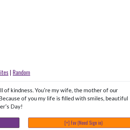
ites
|
Random
l of kindness. You’re my wife, the mother of our
Because of you my life is filled with smiles, beautiful
er’s Day!
[+] Fav (Need Sign in)