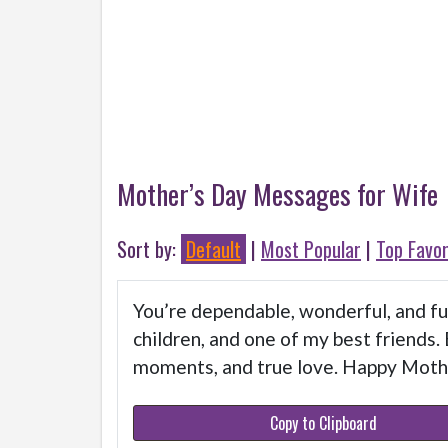
Mother’s Day Messages for Wife
Sort by:
Default
|
Most Popular
|
Top Favor
You’re dependable, wonderful, and ful
children, and one of my best friends. 
moments, and true love. Happy Moth
Copy to Clipboard