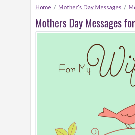
Home
Mother’s Day Messages
Mo
Mothers Day Messages for