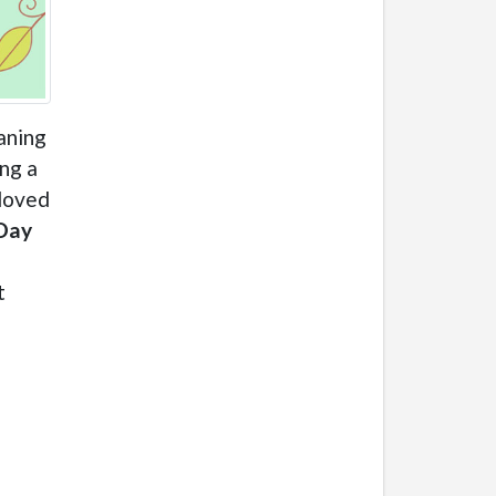
aning
ing a
 loved
Day
t