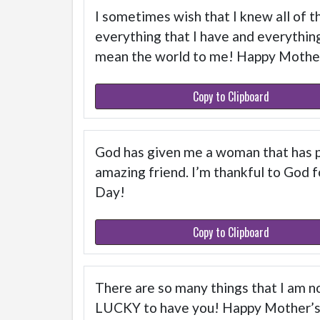
I sometimes wish that I knew all of th
everything that I have and everything 
mean the world to me! Happy Mothe
Copy to Clipboard
God has given me a woman that has pr
amazing friend. I’m thankful to God f
Day!
Copy to Clipboard
There are so many things that I am no
LUCKY to have you! Happy Mother’