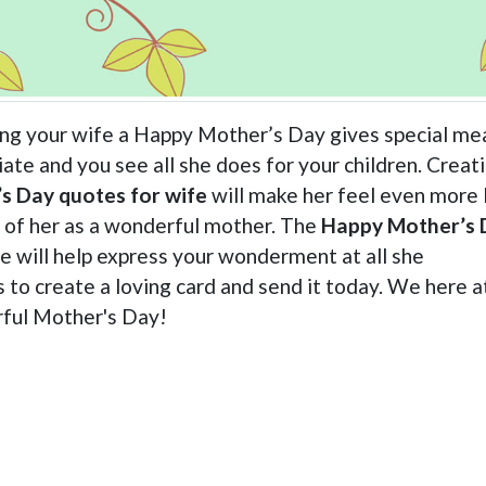
ing your wife a Happy Mother’s Day gives special me
ate and you see all she does for your children. Creat
s Day quotes for wife
will make her feel even more
k of her as a wonderful mother. The
Happy Mother’s 
te will help express your wonderment at all she
to create a loving card and send it today. We here a
ful Mother's Day!