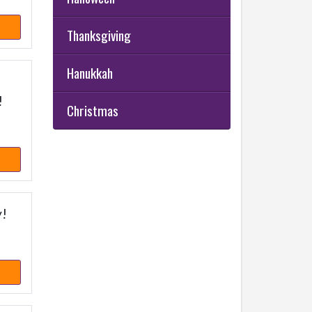
Thanksgiving
Hanukkah
!
Christmas
y!