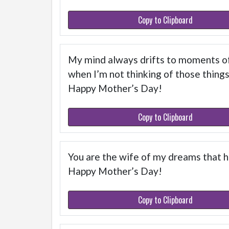
Copy to Clipboard
My mind always drifts to moments of 
when I’m not thinking of those thing
Happy Mother’s Day!
Copy to Clipboard
You are the wife of my dreams that h
Happy Mother’s Day!
Copy to Clipboard