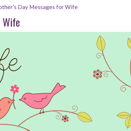
ther’s Day Messages for Wife
 Wife