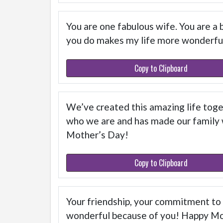
You are one fabulous wife. You are a 
you do makes my life more wonderfu
Copy to Clipboard
We’ve created this amazing life toget
who we are and has made our family wh
Mother’s Day!
Copy to Clipboard
Your friendship, your commitment to ou
wonderful because of you! Happy M