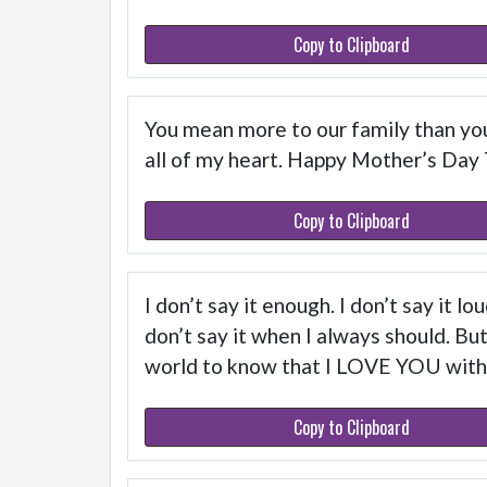
Copy to Clipboard
You mean more to our family than you
all of my heart. Happy Mother’s Day
Copy to Clipboard
I don’t say it enough. I don’t say it lo
don’t say it when I always should. Bu
world to know that I LOVE YOU with
Copy to Clipboard