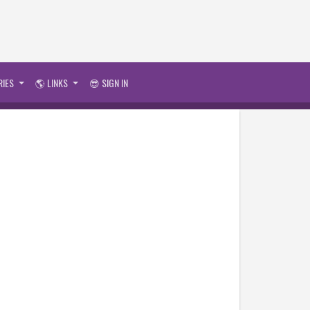
RIES
🌎 LINKS
😎 SIGN IN