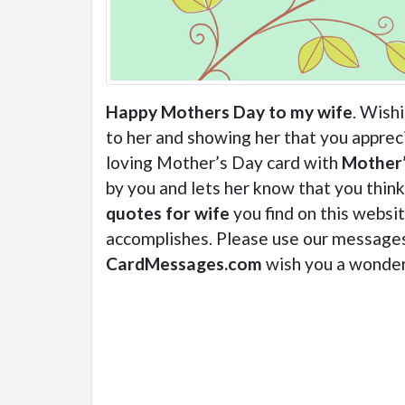
Happy Mothers Day to my wife
. Wish
to her and showing her that you appreci
loving Mother’s Day card with
Mother’
by you and lets her know that you thin
quotes for wife
you find on this websi
accomplishes. Please use our messages 
CardMessages.com
wish you a wonder