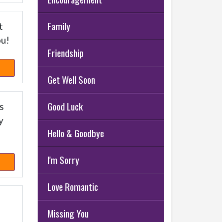
Family
t
ou!
Friendship
Get Well Soon
Good Luck
s
y
Hello & Goodbye
I'm Sorry
Love Romantic
Missing You