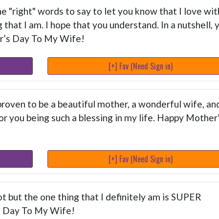
e "right" words to say to let you know that I love wit
that I am. I hope that you understand. In a nutshell, 
r’s Day To My Wife!
[+] Fav (Need Sign in)
oven to be a beautiful mother, a wonderful wife, an
or you being such a blessing in my life. Happy Mother
[+] Fav (Need Sign in)
t but the one thing that I definitely am is SUPER
s Day To My Wife!