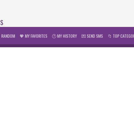
DS
 RANDOM
💖 MY FAVORITES
🕐 MY HISTORY
💌 SEND SMS
📁 TOP CATEGO