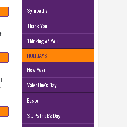
Sympathy
Thank You
th
Thinking of You
HOLIDAYS
New Year
 I
Valentine's Day
e
Easter
St. Patrick's Day