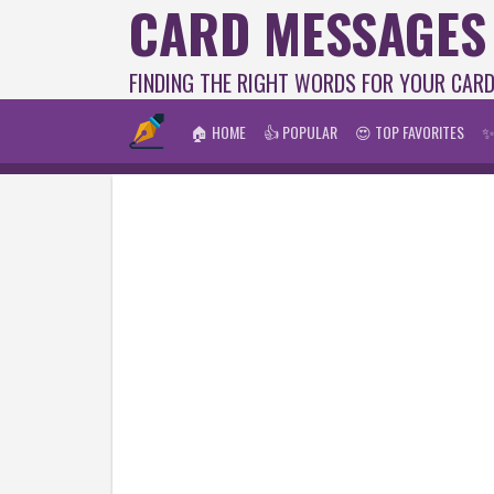
CARD MESSAGES
FINDING THE RIGHT WORDS FOR YOUR CAR
🏠 HOME
👍 POPULAR
😍 TOP FAVORITES
✨