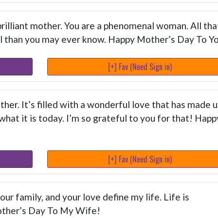
brilliant mother. You are a phenomenal woman. All tha
l than you may ever know. Happy Mother’s Day To Y
[+] Fav (Need Sign in)
her. It’s filled with a wonderful love that has made u
at it is today. I’m so grateful to you for that! Happ
[+] Fav (Need Sign in)
r family, and your love define my life. Life is
other’s Day To My Wife!