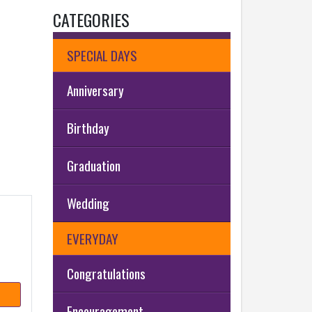
CATEGORIES
SPECIAL DAYS
Anniversary
Birthday
Graduation
Wedding
EVERYDAY
Congratulations
Encouragement