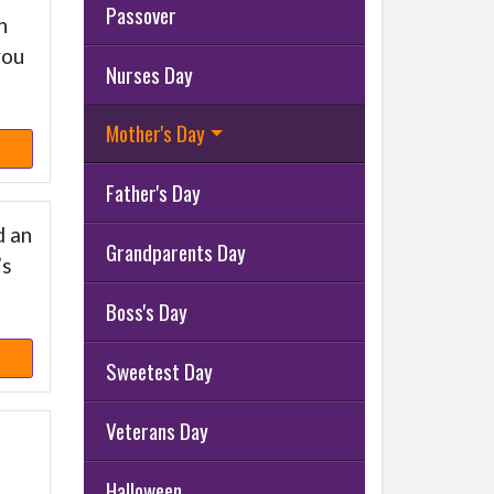
Passover
h
you
Nurses Day
Mother's Day
Father's Day
d an
Grandparents Day
’s
Boss's Day
Sweetest Day
Veterans Day
Halloween