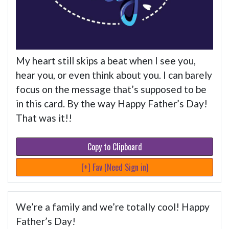
My heart still skips a beat when I see you,
hear you, or even think about you. I can barely
focus on the message that’s supposed to be
in this card. By the way Happy Father’s Day!
That was it!!
Copy to Clipboard
[+] Fav (Need Sign in)
We’re a family and we’re totally cool! Happy
Father’s Day!