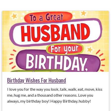
Birthday Wishes For Husband
I love you for the way you look, talk, walk, eat, move, kiss
me, hug me, and a thousand other reasons. Love you
always, my birthday boy! Happy Birthday, hubby!