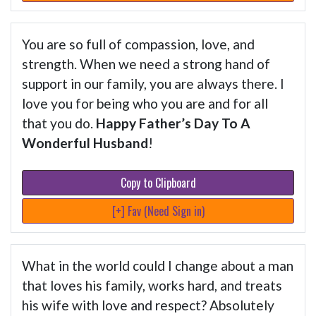
You are so full of compassion, love, and
strength. When we need a strong hand of
support in our family, you are always there. I
love you for being who you are and for all
that you do.
Happy Father’s Day To A
Wonderful Husband
!
Copy to Clipboard
[+] Fav (Need Sign in)
What in the world could I change about a man
that loves his family, works hard, and treats
his wife with love and respect? Absolutely