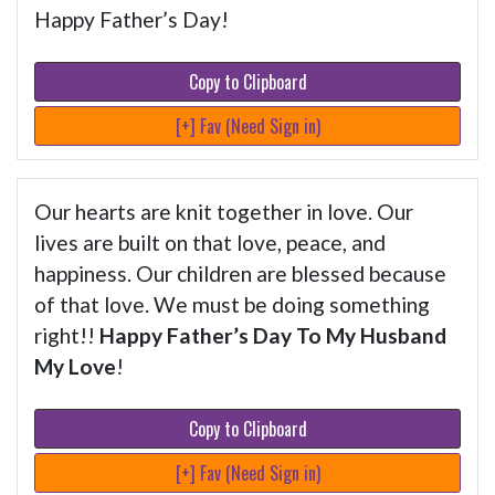
Happy Father’s Day!
Copy to Clipboard
[+] Fav (Need Sign in)
Our hearts are knit together in love. Our
lives are built on that love, peace, and
happiness. Our children are blessed because
of that love. We must be doing something
right!!
Happy Father’s Day To My Husband
My Love
!
Copy to Clipboard
[+] Fav (Need Sign in)