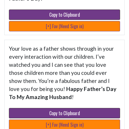
Copy to Clipboard
[+] Fav (Need Sign in)
Your love as a father shows through in your
every interaction with our children. I’ve
watched you and I can see that you love
those children more than you could ever
show them. You’re a fabulous father and I
love you for being you!
Happy Father’s Day
To My Amazing Husband
!
Copy to Clipboard
[+] Fav (Need Sign in)