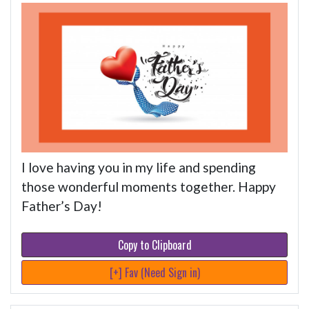
I love having you in my life and spending
those wonderful moments together. Happy
Father’s Day!
Copy to Clipboard
[+] Fav (Need Sign in)