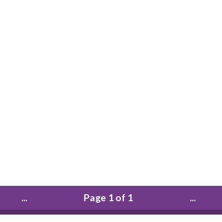
...
Page 1 of 1
...