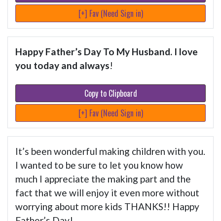
[+] Fav (Need Sign in)
Happy Father’s Day To My Husband. I love
you today and always
!
Copy to Clipboard
[+] Fav (Need Sign in)
It’s been wonderful making children with you.
I wanted to be sure to let you know how
much I appreciate the making part and the
fact that we will enjoy it even more without
worrying about more kids THANKS!! Happy
Father’s Day!