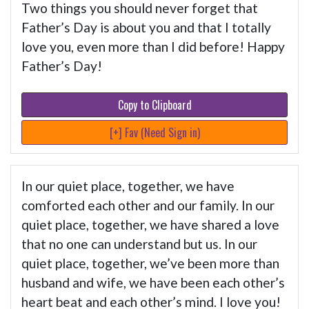
Two things you should never forget that
Father’s Day is about you and that I totally
love you, even more than I did before! Happy
Father’s Day!
Copy to Clipboard
[+] Fav (Need Sign in)
In our quiet place, together, we have
comforted each other and our family. In our
quiet place, together, we have shared a love
that no one can understand but us. In our
quiet place, together, we’ve been more than
husband and wife, we have been each other’s
heart beat and each other’s mind. I love you!