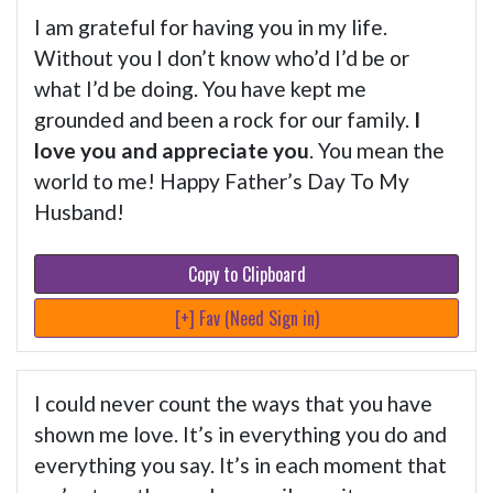
I am grateful for having you in my life.
Without you I don’t know who’d I’d be or
what I’d be doing. You have kept me
grounded and been a rock for our family.
I
love you and appreciate you
. You mean the
world to me! Happy Father’s Day To My
Husband!
Copy to Clipboard
[+] Fav (Need Sign in)
I could never count the ways that you have
shown me love. It’s in everything you do and
everything you say. It’s in each moment that