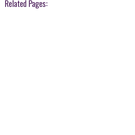
Related Pages: