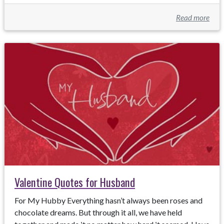
Read more
Valentine Quotes for Husband
For My Hubby Everything hasn’t always been roses and
chocolate dreams. But through it all, we have held