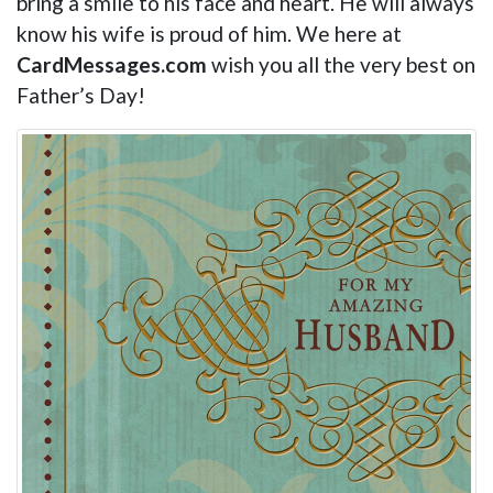
bring a smile to his face and heart. He will always
know his wife is proud of him. We here at
CardMessages.com
wish you all the very best on
Father’s Day!