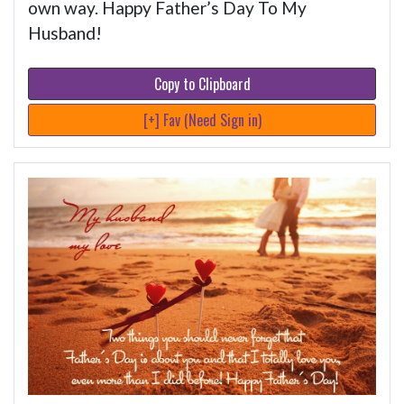
own way. Happy Father’s Day To My
Husband!
Copy to Clipboard
[+] Fav (Need Sign in)