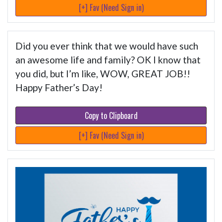
[+] Fav (Need Sign in)
Did you ever think that we would have such
an awesome life and family? OK I know that
you did, but I’m like, WOW, GREAT JOB!!
Happy Father’s Day!
Copy to Clipboard
[+] Fav (Need Sign in)