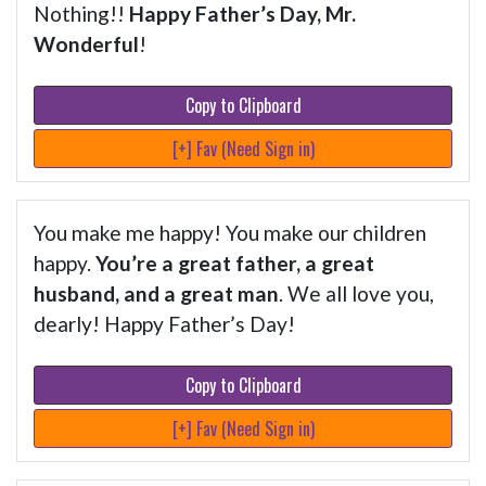
Nothing!!
Happy Father’s Day, Mr.
Wonderful
!
Copy to Clipboard
[+] Fav (Need Sign in)
You make me happy! You make our children
happy.
You’re a great father, a great
husband, and a great man
. We all love you,
dearly! Happy Father’s Day!
Copy to Clipboard
[+] Fav (Need Sign in)