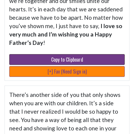
we’re together and our smiles unite our
hearts. It’s in each day that we are saddened
because we have to be apart. No matter how
you’ve shown me, I just have to say,
I love so
very much and I’m wishing you a Happy
Father’s Day
!
Copy to Clipboard
[+] Fav (Need Sign in)
There’s another side of you that only shows
when you are with our children. It’s a side
that I never realized I would be so happy to
see. You have a way of being all that they
need and showing love to each one in your