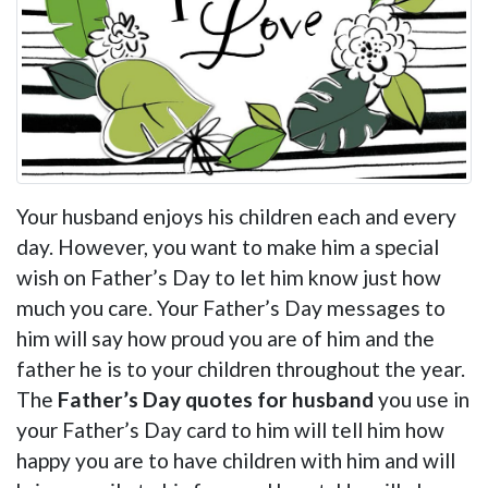
Your husband enjoys his children each and every
day. However, you want to make him a special
wish on Father’s Day to let him know just how
much you care. Your Father’s Day messages to
him will say how proud you are of him and the
father he is to your children throughout the year.
The
Father’s Day quotes for husband
you use in
your Father’s Day card to him will tell him how
happy you are to have children with him and will