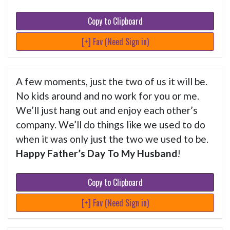
Copy to Clipboard
[+] Fav (Need Sign in)
A few moments, just the two of us it will be.
No kids around and no work for you or me.
We’ll just hang out and enjoy each other’s
company. We’ll do things like we used to do
when it was only just the two we used to be.
Happy Father’s Day To My Husband
!
Copy to Clipboard
[+] Fav (Need Sign in)