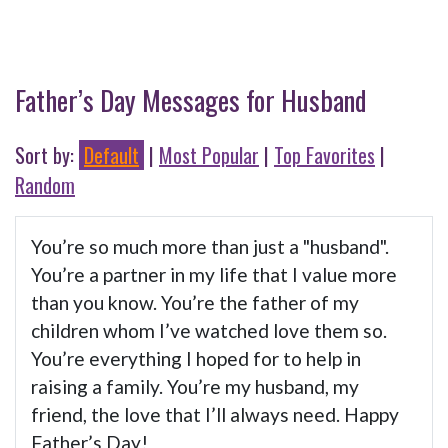
Father’s Day Messages for Husband
Sort by:
Default
|
Most Popular
|
Top Favorites
|
Random
You’re so much more than just a "husband".
You’re a partner in my life that I value more
than you know. You’re the father of my
children whom I’ve watched love them so.
You’re everything I hoped for to help in
raising a family. You’re my husband, my
friend, the love that I’ll always need. Happy
Father’s Day!