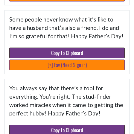
Some people never know what it’s like to
have a husband that’s also a friend. I do and
I’m so grateful for that! Happy Father’s Day!
Copy to Clipboard
[+] Fav (Need Sign in)
You always say that there’s a tool for
everything. You’re right. The stud-finder
worked miracles when it came to getting the
perfect hubby! Happy Father’s Day!
Copy to Clipboard