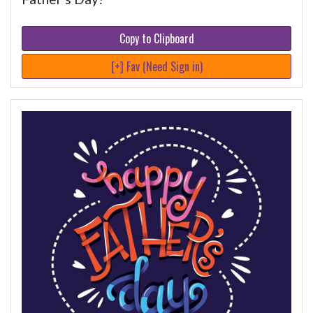
Copy to Clipboard
[+] Fav (Need Sign in)