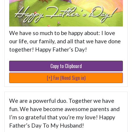
We have so much to be happy about: I love
our life, our family, and all that we have done
together! Happy Father’s Day!
Copy to Clipboard
[+] Fav (Need Sign in)
We are a powerful duo. Together we have
fun. We have become awesome parents and
I’m so grateful that you’re my love! Happy
Father’s Day To My Husband!