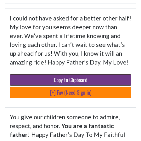
I could not have asked for a better other half!
My love for you seems deeper now than
ever. We’ve spent a lifetime knowing and
loving each other. I can’t wait to see what’s
up ahead for us! With you, I know it will an
amazing ride! Happy Father’s Day, My Love!
Copy to Clipboard
[+] Fav (Need Sign in)
You give our children someone to admire,
respect, and honor.
You are a fantastic
father
! Happy Father’s Day To My Faithful