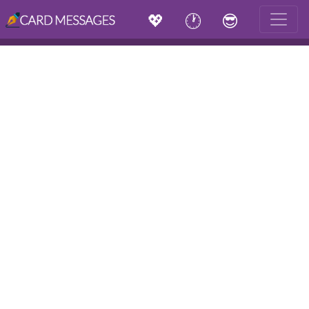
💖
🕐
😎