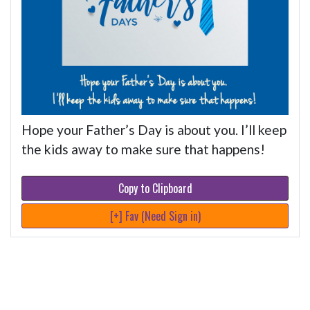
Hope your Father’s Day is about you. I’ll keep
the kids away to make sure that happens!
Copy to Clipboard
[+] Fav (Need Sign in)