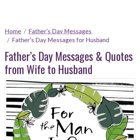
Home
Father’s Day Messages
Father’s Day Messages for Husband
Father’s Day Messages & Quotes
from Wife to Husband