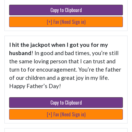
Copy to Clipboard
[+] Fav (Need Sign in)
I hit the jackpot when I got you for my
husband
! In good and bad times, you’re still
the same loving person that I can trust and
turn to for encouragement. You’re the father
of our children and a great joy in my life.
Happy Father’s Day!
Copy to Clipboard
[+] Fav (Need Sign in)