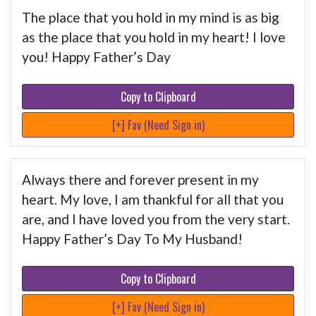
The place that you hold in my mind is as big
as the place that you hold in my heart! I love
you! Happy Father’s Day
Copy to Clipboard
[+] Fav (Need Sign in)
Always there and forever present in my
heart. My love, I am thankful for all that you
are, and I have loved you from the very start.
Happy Father’s Day To My Husband!
Copy to Clipboard
[+] Fav (Need Sign in)