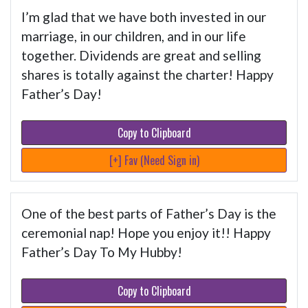
I’m glad that we have both invested in our
marriage, in our children, and in our life
together. Dividends are great and selling
shares is totally against the charter! Happy
Father’s Day!
Copy to Clipboard
[+] Fav (Need Sign in)
One of the best parts of Father’s Day is the
ceremonial nap! Hope you enjoy it!! Happy
Father’s Day To My Hubby!
Copy to Clipboard