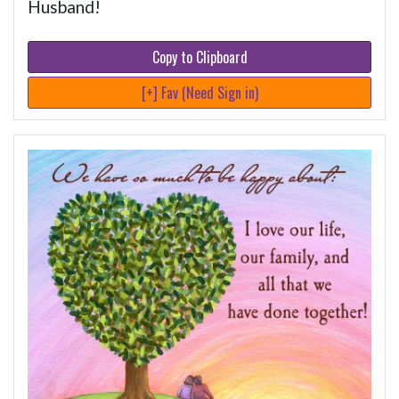
Husband!
Copy to Clipboard
[+] Fav (Need Sign in)