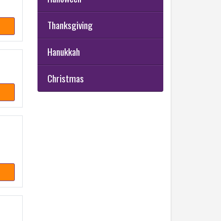
Thanksgiving
Hanukkah
Christmas