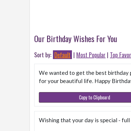
Our Birthday Wishes For You
Sort by:
Default
|
Most Popular
|
Top Favor
We wanted to get the best birthday p
for your beautiful life. Happy Birthda
Copy to Clipboard
Wishing that your day is special - ful