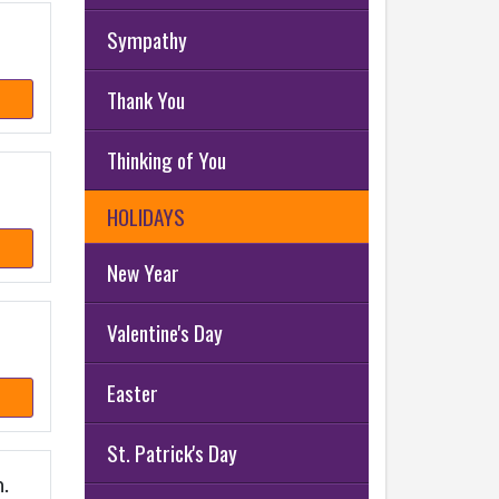
Sympathy
Thank You
Thinking of You
HOLIDAYS
New Year
Valentine's Day
Easter
St. Patrick's Day
.