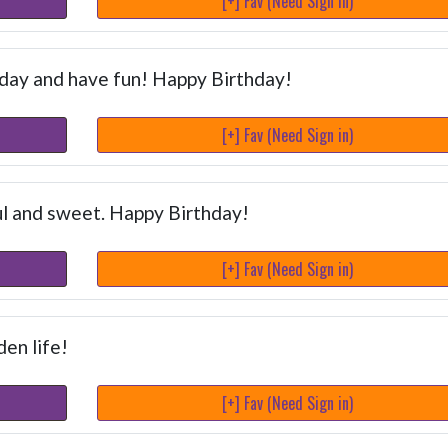
[+] Fav (Need Sign in)
 day and have fun! Happy Birthday!
[+] Fav (Need Sign in)
ul and sweet. Happy Birthday!
[+] Fav (Need Sign in)
en life!
[+] Fav (Need Sign in)