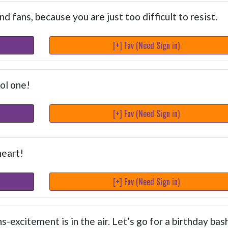
 fans, because you are just too difficult to resist.
[+] Fav (Need Sign in)
ol one!
[+] Fav (Need Sign in)
heart!
[+] Fav (Need Sign in)
s-excitement is in the air. Let’s go for a birthday bash