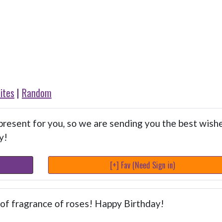
ites
|
Random
resent for you, so we are sending you the best wish
y!
[+] Fav (Need Sign in)
l of fragrance of roses! Happy Birthday!