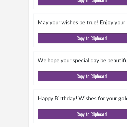
Copy to Clipboard
May your wishes be true! Enjoy your
Copy to Clipboard
We hope your special day be beautif
Copy to Clipboard
Happy Birthday! Wishes for your gold
Copy to Clipboard