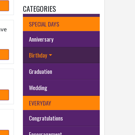
CATEGORIES
SPECIAL DAYS
ave
Anniversary
Birthday
Graduation
Wedding
EVERYDAY
Congratulations
Encouragement