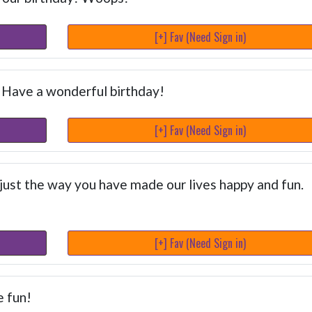
[+] Fav (Need Sign in)
. Have a wonderful birthday!
[+] Fav (Need Sign in)
just the way you have made our lives happy and fun.
[+] Fav (Need Sign in)
e fun!