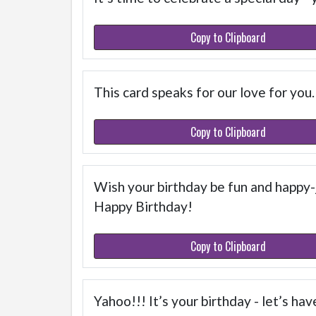
Copy to Clipboard
This card speaks for our love for you
Copy to Clipboard
Wish your birthday be fun and happy-
Happy Birthday!
Copy to Clipboard
Yahoo!!! It’s your birthday - let’s hav