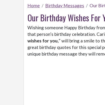
Home
Birthday Messages
Our Bir
Our Birthday Wishes For 
Wishing someone Happy Birthday from b
that person’s birthday celebration. Cari
wishes for you,
” will bring a smile to t
great birthday quotes for this special 
unique birthday message they will reme