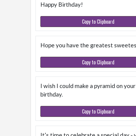
Happy Birthday!
Copy to Clipboard
Hope you have the greatest sweetest
Copy to Clipboard
I wish I could make a pyramid on your
birthday.
Copy to Clipboard
It’s time to celebrate a special day 