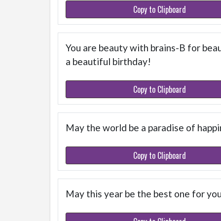
Copy to Clipboard
You are beauty with brains-B for beaut
a beautiful birthday!
Copy to Clipboard
May the world be a paradise of happi
Copy to Clipboard
May this year be the best one for yo