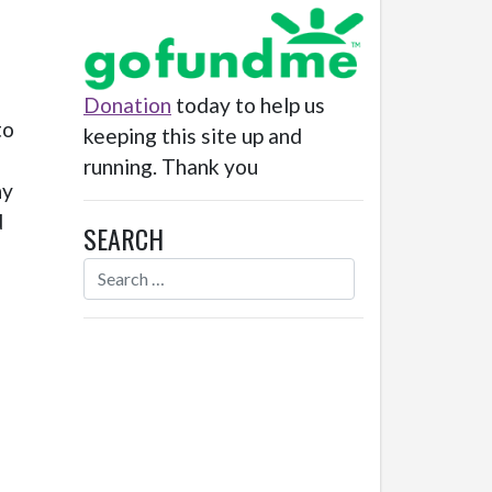
Donation
today to help us
to
keeping this site up and
running. Thank you
ny
d
SEARCH