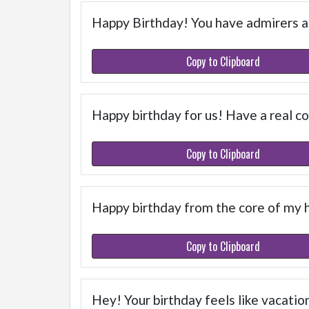
Happy Birthday! You have admirers and
Copy to Clipboard
Happy birthday for us! Have a real co
Copy to Clipboard
Happy birthday from the core of my 
Copy to Clipboard
Hey! Your birthday feels like vacation