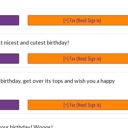
[+] Fav (Need Sign in)
 nicest and cutest birthday!
[+] Fav (Need Sign in)
 birthday, get over its tops and wish you a happy
[+] Fav (Need Sign in)
- your birthday! Woops!