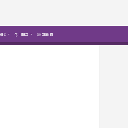
RIES
🌎 LINKS
😎 SIGN IN