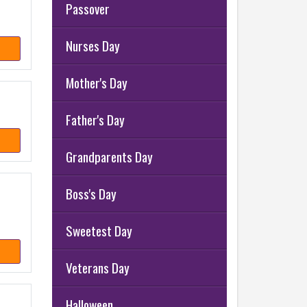
Passover
Nurses Day
Mother's Day
Father's Day
Grandparents Day
Boss's Day
Sweetest Day
Veterans Day
Halloween