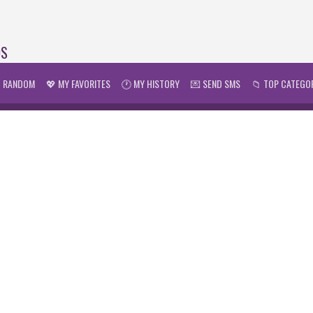
DS
 RANDOM
💖 MY FAVORITES
🕐 MY HISTORY
💌 SEND SMS
📁 TOP CATEGO