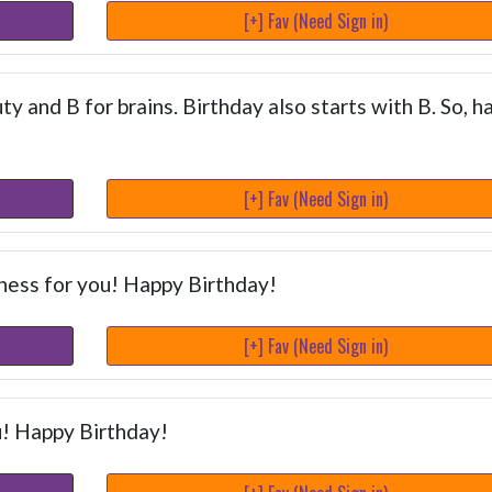
[+] Fav (Need Sign in)
y and B for brains. Birthday also starts with B. So, h
[+] Fav (Need Sign in)
ness for you! Happy Birthday!
[+] Fav (Need Sign in)
u! Happy Birthday!