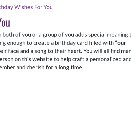
thday Wishes For You
You
oth of you or a group of you adds special meaning 
ng enough to create a birthday card filled with “
our
heir face and a song to their heart. You will all find ma
person on this website to help craft a personalized an
mber and cherish for a long time.