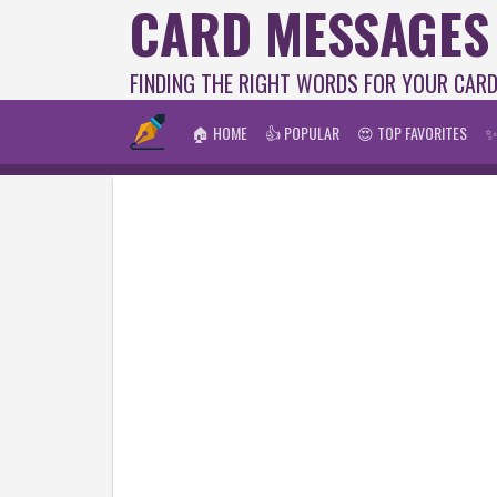
CARD MESSAGES
FINDING THE RIGHT WORDS FOR YOUR CAR
🏠 HOME
👍 POPULAR
😍 TOP FAVORITES
✨