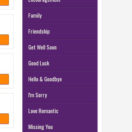
Family
Friendship
Get Well Soon
Good Luck
Hello & Goodbye
I'm Sorry
Love Romantic
Missing You